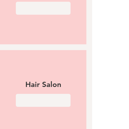
View More
Hair Salon
View More