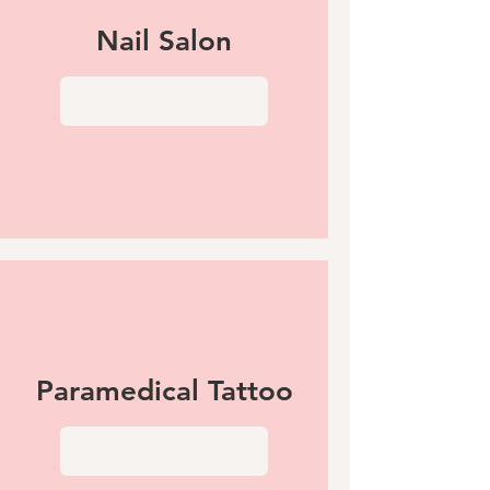
Nail Salon
View More
Paramedical Tattoo
View More