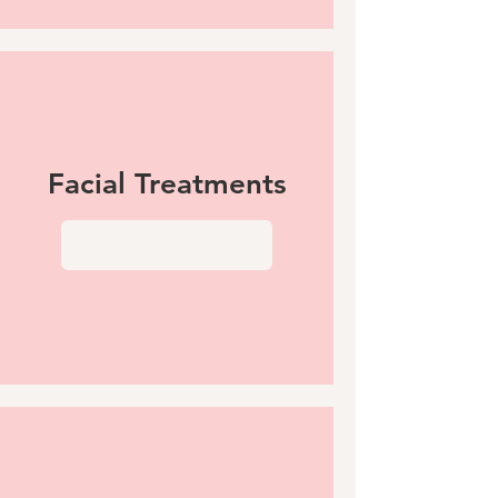
Facial Treatments
View More