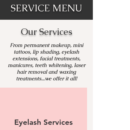
SERVICE MENU
Our Services
From permanent makeup, mini
tattoos, lip shading, eyelash
extensions, facial treatments,
manicures, teeth whitening, laser
hair removal and waxing
treatments...we offer it all!
Eyelash Services