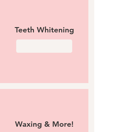
Teeth Whitening
View More
Waxing & More!