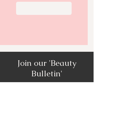
View More
Join our 'Beauty
Bulletin'
Our monthly newsletter will get
you access to all the promotions,
specials and discounts!
Enter your email here