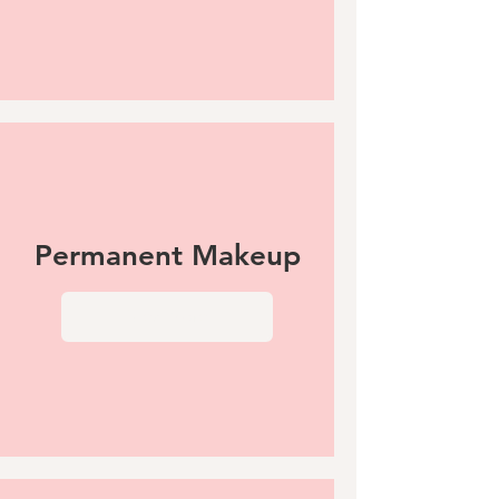
Permanent Makeup
View More