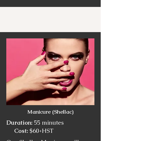
Manicure (Shellac)
Duration:
55 minutes
Cost:
$60+HST