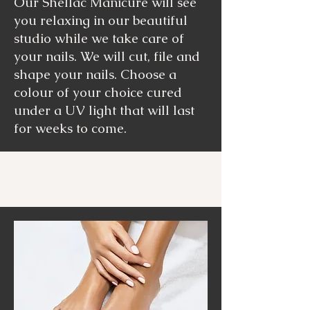
Our Shellac Manicure will see
you relaxing in our beautiful
studio while we take care of
your nails. We will cut, file and
shape your nails. Choose a
colour of your choice cured
under a UV light that will last
for weeks to come.