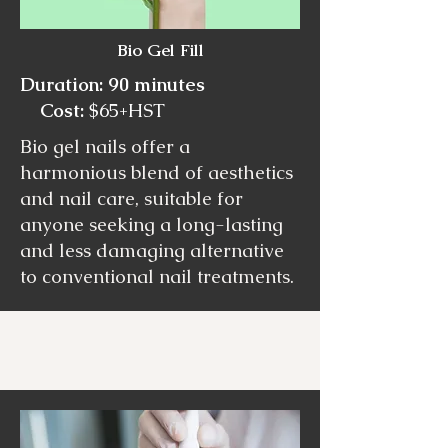
Bio Gel Fill
Duration: 90 minutes
Cost:
$65+HST
Bio gel nails offer a
harmonious blend of aesthetics
and nail care, suitable for
anyone seeking a long-lasting
and less damaging alternative
to conventional nail treatments.