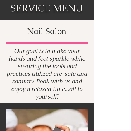
SERVICE MENU
Nail Salon
Our goal is to make your
hands and feet sparkle while
ensuring the tools and
practices utilized are safe and
sanitary. Book with us and
enjoy a relaxed time...all to
yourself!