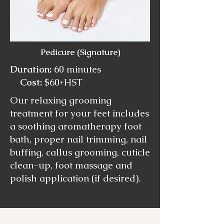
Pedicure (Signature)
Duration:
60 minutes
Cost:
$60+HST
Our relaxing grooming
treatment for your feet includes
a soothing aromatherapy foot
bath, proper nail trimming, nail
buffing, callus grooming, cuticle
clean-up, foot massage and
polish application (if desired).