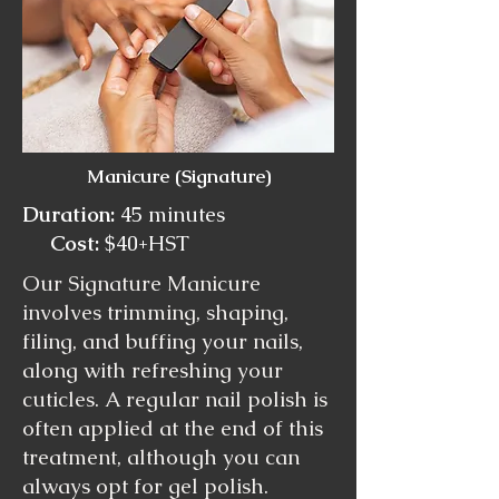
Manicure (Signature)
Duration:
45 minutes
Cost:
$40+HST
Our Signature Manicure
involves trimming, shaping,
filing, and buffing your nails,
along with refreshing your
cuticles. A regular nail polish is
often applied at the end of this
treatment, although you can
always opt for gel polish.