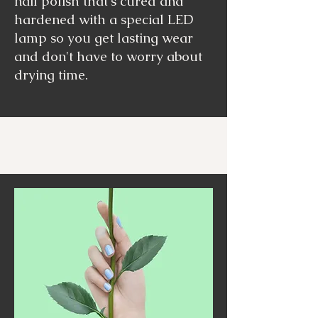
nail polish that's cured and
hardened with a special LED
lamp so you get lasting wear
and don't have to worry about
drying time.