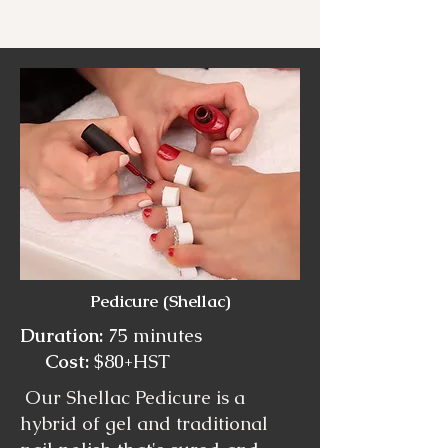
Pedicure (Shellac)
Duration:
75 minutes
Cost:
$80+HST
Our Shellac Pedicure is a
hybrid of gel and traditional