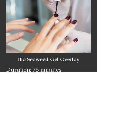
Bio Seaweed Gel Overlay
Duration: 75 minutes
Cost:
$85+HST
Bio Seaweed Gel Polish does
NOT harm the natural nail. It is
5-Free, odorless and safe for
pregnant women. It will not
weaken, stain or dehydrate
your nails.