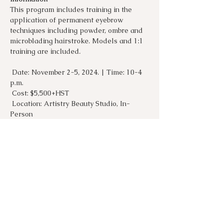
This program includes training in the 
application of permanent eyebrow 
techniques including powder, ombre and 
microblading hairstroke. Models and 1:1 
training are included. 
 Date: November 2-5, 2024. | Time: 10-4 
p.m.
 Cost: $5,500+HST
 Location: Artistry Beauty Studio, In-
Person
 How to Register: Email 
info@beautyartbysyreeta.com
Show More
Share this event