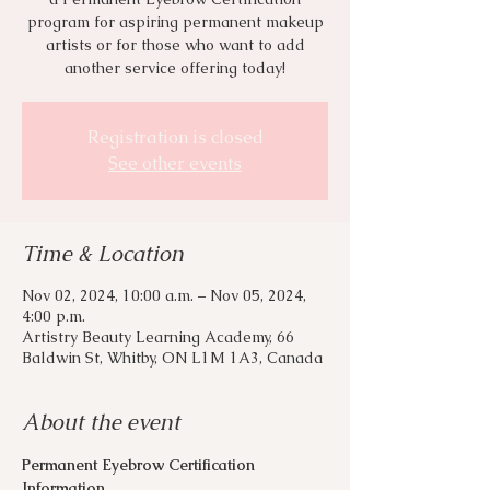
program for aspiring permanent makeup
artists or for those who want to add
another service offering today!
Registration is closed
See other events
Time & Location
Nov 02, 2024, 10:00 a.m. – Nov 05, 2024,
4:00 p.m.
Artistry Beauty Learning Academy, 66
Baldwin St, Whitby, ON L1M 1A3, Canada
About the event
Permanent Eyebrow Certification 
Information