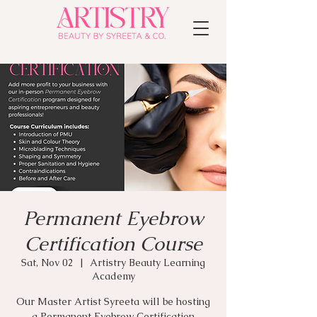
Permanent Eyebrow
Certification Course
Sat, Nov 02
  |  
Artistry Beauty Learning
Academy
Our Master Artist Syreeta will be hosting
a Permanent Eyebrow Certification